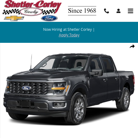
Skip to main content
Now Hiring at Shetler Corley |
Apply Today
Photo 1 of 1
Share