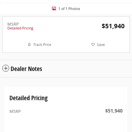
1 of 1 Photos
MSRP
$51,940
Detailed Pricing
Track Price
Save
Dealer Notes
Detailed Pricing
$51,940
MSRP