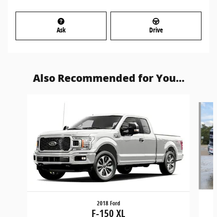
Ask
Drive
Also Recommended for You...
Slide 1 of 6
2018 Ford
F-150 XL