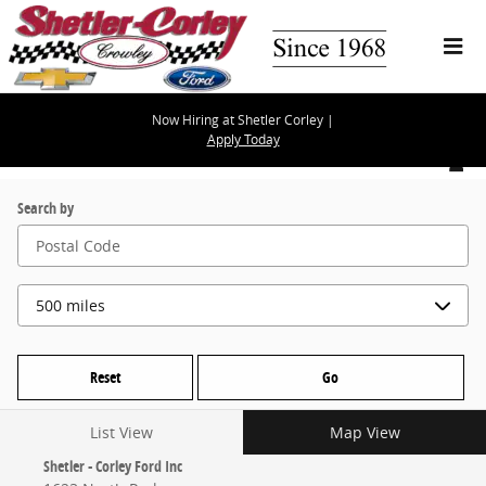
Skip to main content
Now Hiring at Shetler Corley |
Apply Today
Locations
Search by
Reset
Go
List View
Map View
Shetler - Corley Ford Inc