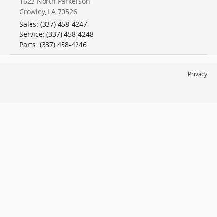
1623 North Parkerson
Crowley
,
LA
70526
Sales
:
(337) 458-4247
Service
:
(337) 458-4248
Parts
:
(337) 458-4246
Privacy