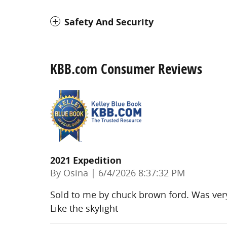
Safety And Security
KBB.com Consumer Reviews
2021 Expedition
on
By
Osina
|
6/4/2026 8:37:32 PM
Sold to me by chuck brown ford. Was very
Like the skylight