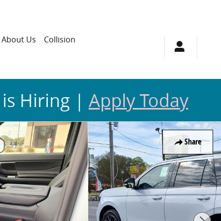
About Us
Collision
 is Hiring |
Apply Today
Share