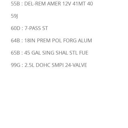
55B : DEL-REM AMER 12V 41MT 40
59J
60D : 7-PASS ST
64B : 18IN PREM POL FORG ALUM
65B : 45 GAL SING SHAL STL FUE
99G : 2.5L DOHC SMPI 24-VALVE