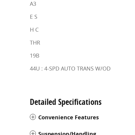
A3
E S
H C
THR
19B
44U : 4-SPD AUTO TRANS W/OD
Detailed Specifications
Convenience Features
Suspension/Handling