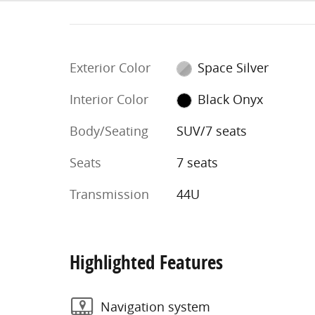
Exterior Color
Space Silver
Interior Color
Black Onyx
Body/Seating
SUV/7 seats
Seats
7 seats
Transmission
44U
Highlighted Features
Navigation system