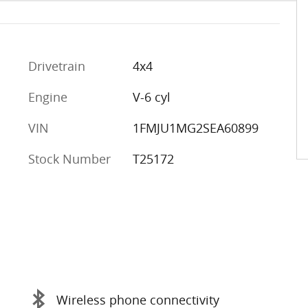
Drivetrain
4x4
Engine
V-6 cyl
VIN
1FMJU1MG2SEA60899
Stock Number
T25172
Wireless phone connectivity