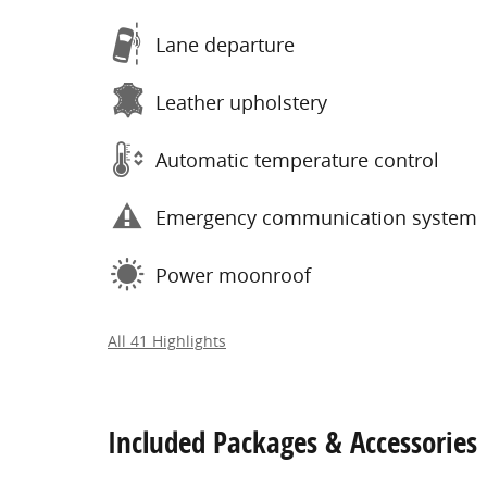
Lane departure
Leather upholstery
Automatic temperature control
Emergency communication system
Power moonroof
All 41 Highlights
Included Packages & Accessories