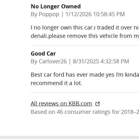
No Longer Owned
on
By
Poppop
|
1/12/2026 10:58:45 PM
I no longer own this car.i traded it over
denali.please remove this vehicle from 
Good Car
on
By
Carlover26
|
8/31/2025 4:32:58 PM
Best car ford has ever made yes I’m kinda 
recommend it a lot.
All reviews on KBB.com
Based on 46 consumer ratings for 2018–