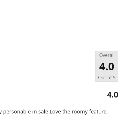
Overall
4.0
Out of
5
4.0
 personable in sale Love the roomy feature.