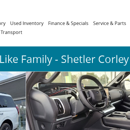
ory
Used Inventory
Finance & Specials
Service & Parts
 Transport
Like Family - Shetler Corley
7