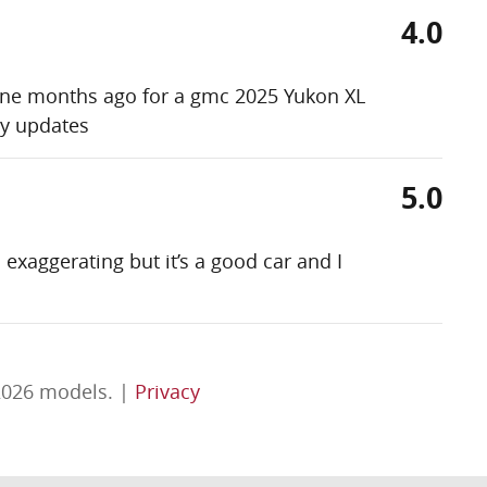
4.0
 nine months ago for a gmc 2025 Yukon XL
my updates
5.0
exaggerating but it’s a good car and I
2026 models. |
Privacy