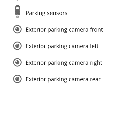
Parking sensors
Exterior parking camera front
Exterior parking camera left
Exterior parking camera right
Exterior parking camera rear