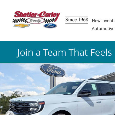
Skip to main content
New Invent
Automotive
Join a Team That Feels 
New 2025 Ford Expedition Platinum SUV Photo 1 of 1