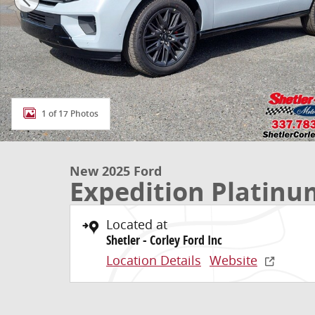
1 of 17 Photos
New 2025 Ford
Expedition Platinu
Located at
Shetler - Corley Ford Inc
Location Details
Website