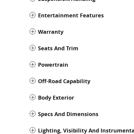
Entertainment Features
Warranty
Seats And Trim
Powertrain
Off-Road Capability
Body Exterior
Specs And Dimensions
Lighting, Visibility And Instrument