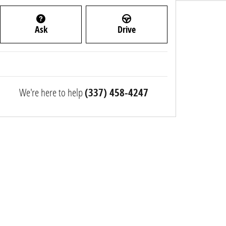
Ask
Drive
We're here to help
(337) 458-4247