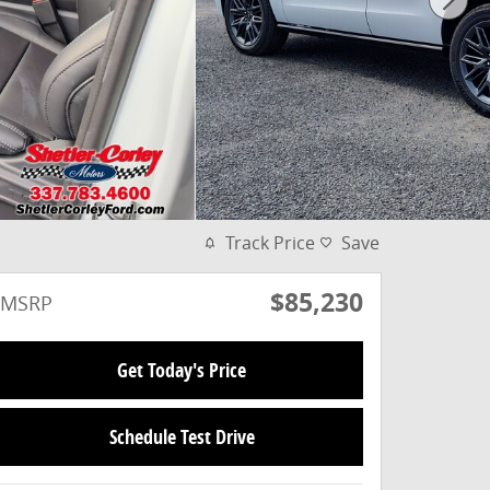
Track Price
Save
$85,230
MSRP
Get Today's Price
Schedule Test Drive