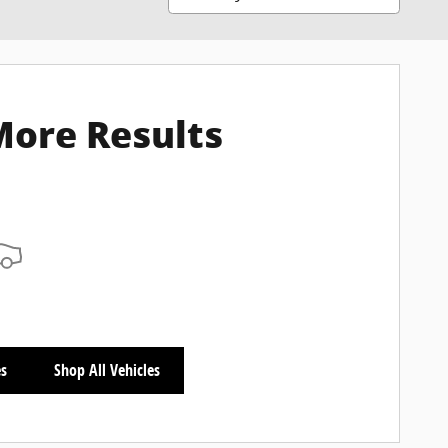
More Results
es
Shop All Vehicles