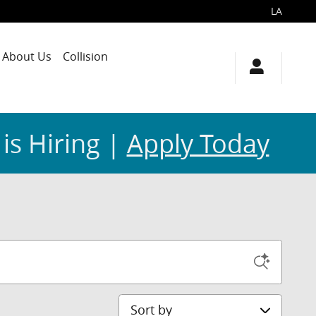
LA
About Us
Collision
 is Hiring |
Apply Today
Sort by