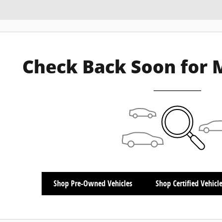
Check Back Soon for 
Shop Pre-Owned Vehicles
Shop Certified Vehicl