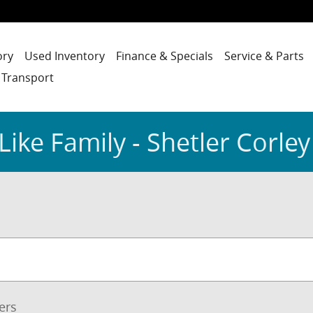
ory
Used Inventory
Finance & Specials
Service & Parts
 Transport
Like Family - Shetler Corley
ters