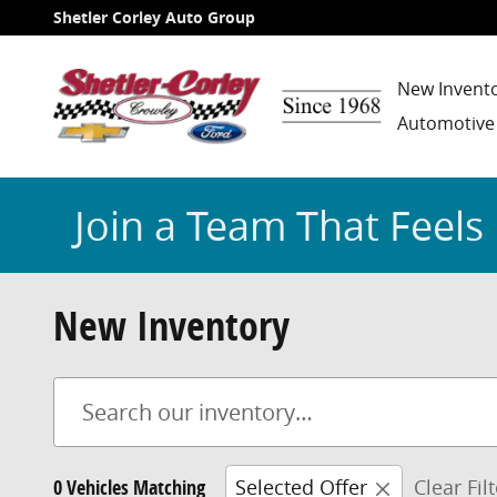
Skip to main content
Shetler Corley Auto Group
New Invent
Automotive
Join a Team That Feels 
New Inventory
0 Vehicles Matching
Selected Offer
Clear Fil